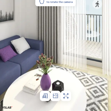
to rotate the camera