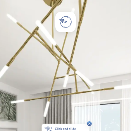
Click and slide