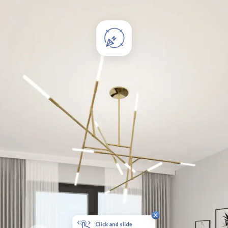
Click and slide