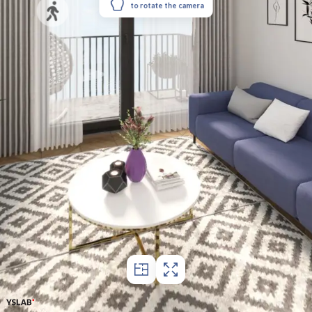
to rotate the camera