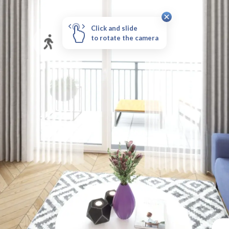
Click and slide
to rotate the camera