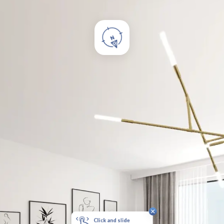
Click and slide