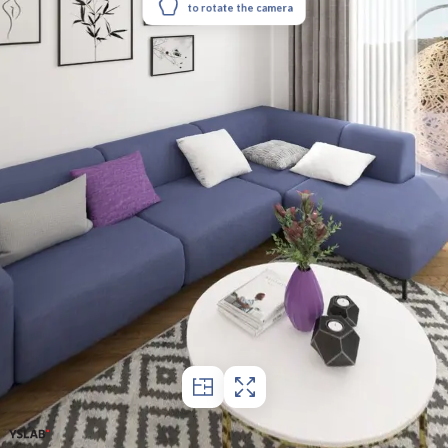
to rotate the camera