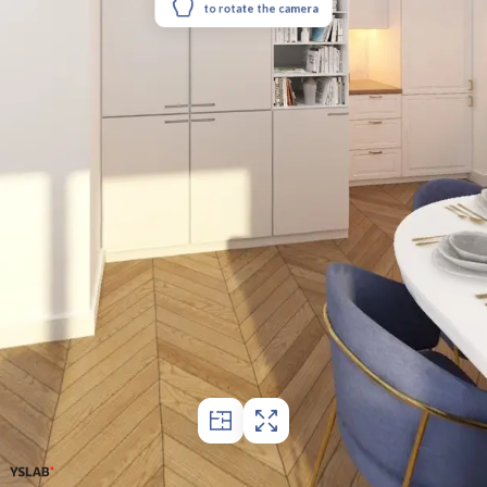
to rotate the camera