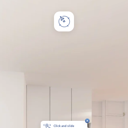
Click and slide