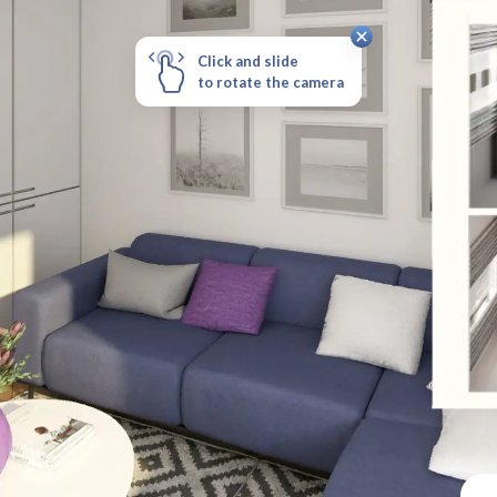
Click and slide
to rotate the camera